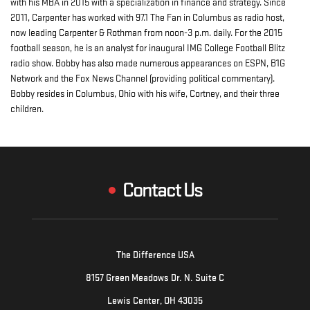
with his MBA in 2015 with a specialization in finance and strategy. Since
2011, Carpenter has worked with 97.1 The Fan in Columbus as radio host,
now leading Carpenter & Rothman from noon-3 p.m. daily. For the 2015
football season, he is an analyst for inaugural IMG College Football Blitz
radio show. Bobby has also made numerous appearances on ESPN, B1G
Network and the Fox News Channel (providing political commentary).
Bobby resides in Columbus, Ohio with his wife, Cortney, and their three
children.
Contact Us
The Difference USA
8157 Green Meadows Dr. N. Suite C
Lewis Center, OH 43035