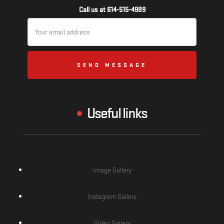
Call us at 614-515-4989
Email
Address
Useful links
Image Gallery
Instagram Gallery
Video Gallery