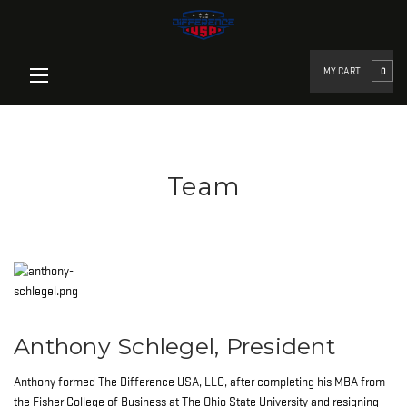
google-site-verification=qz-
UbHm0Ik7l1zOPlclCgJivkLnES_U3HBYpUfuqP_Egoogle-site-
verification=YfTHriaVNz4BgAjqDa5h0LfhXHKEtQIPCKWcd6ck6Sk
MY CART
0
Team
Anthony Schlegel, President
Anthony formed The Difference USA, LLC, after completing his MBA from
the Fisher College of Business at The Ohio State University and resigning