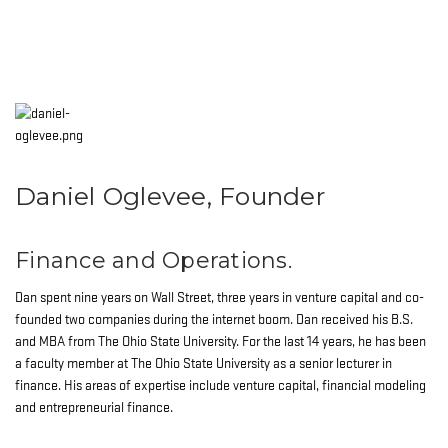
Daniel Oglevee, Founder
Finance and Operations.
Dan spent nine years on Wall Street, three years in venture capital and co-
founded two companies during the internet boom. Dan received his B.S.
and MBA from The Ohio State University. For the last 14 years, he has been
a faculty member at The Ohio State University as a senior lecturer in
finance. His areas of expertise include venture capital, financial modeling
and entrepreneurial finance.