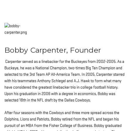
Bobby Carpenter, Founder
Carpenter served as a linebacker for the Buckeyes from 2002-2005. As a
Buckeye, he was a National Champion, two-times Big Ten Champion and
selected to the 3rd Team AP All-America Team. In 2005, Carpenter starred
with his teammates Anthony Schlegel and A.J. Hawk to form what many
have considered the greatest linebacker trio in college football history.
Upon his graduation in 2006 with a degree in economics, Bobby was
selected 18th in the NFL draft by the Dallas Cowboys.
After four seasons with the Cowboys and three more spread across the
Dolphins, Lions and Patriots, Bobby retired from the NFL and began his
pursuit of an MBA from the Fisher College of Business. Bobby graduated