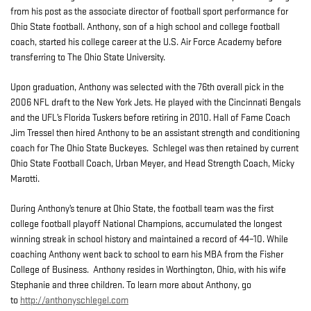
from his post as the associate director of football sport performance for
Ohio State football. Anthony, son of a high school and college football
coach, started his college career at the U.S. Air Force Academy before
transferring to The Ohio State University.
Upon graduation, Anthony was selected with the 76th overall pick in the
2006 NFL draft to the New York Jets. He played with the Cincinnati Bengals
and the UFL’s Florida Tuskers before retiring in 2010. Hall of Fame Coach
Jim Tressel then hired Anthony to be an assistant strength and conditioning
coach for The Ohio State Buckeyes. Schlegel was then retained by current
Ohio State Football Coach, Urban Meyer, and Head Strength Coach, Micky
Marotti.
During Anthony’s tenure at Ohio State, the football team was the first
college football playoff National Champions, accumulated the longest
winning streak in school history and maintained a record of 44–10. While
coaching Anthony went back to school to earn his MBA from the Fisher
College of Business. Anthony resides in Worthington, Ohio, with his wife
Stephanie and three children. To learn more about Anthony, go
to
http://anthonyschlegel.com