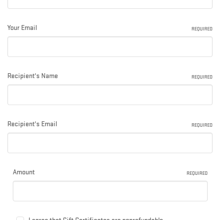
Your Email
REQUIRED
Recipient's Name
REQUIRED
Recipient's Email
REQUIRED
Amount
REQUIRED