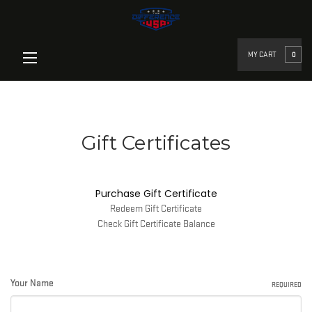
google-site-verification=qz-
UbHm0Ik7l1zOPlclCgJivkLnES_U3HBYpUfuqP_Egoogle-site-
verification=YfTHriaVNz4BgAjqDa5h0LfhXHKEtQIPCKWcd6ck6Sk
MY CART
0
Gift Certificates
Purchase Gift Certificate
Redeem Gift Certificate
Check Gift Certificate Balance
Your Name
REQUIRED