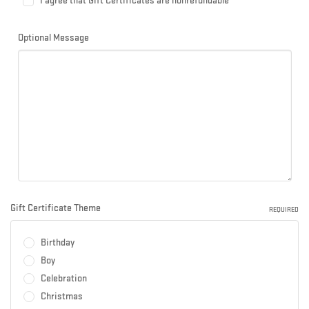
I agree that Gift Certificates are nonrefundable
Optional Message
Gift Certificate Theme
REQUIRED
Birthday
Boy
Celebration
Christmas