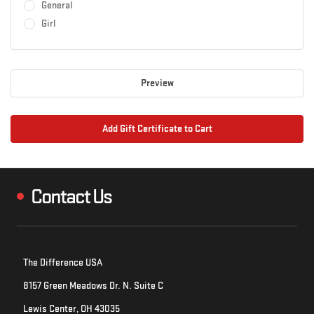
General
Girl
Contact Us
The Difference USA
8157 Green Meadows Dr. N. Suite C
Lewis Center, OH 43035