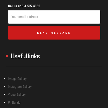
Call us at 614-515-4989
Email
Address
Useful links
Image Gallery
Instagram Gallery
Video Gallery
Pit Builder